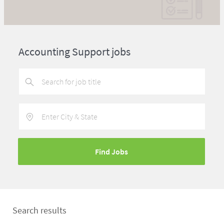
Accounting Support jobs
Enter
Location
Find Jobs
Search results