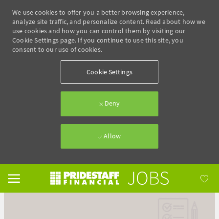
We use cookies to offer you a better browsing experience,
analyze site traffic, and personalize content. Read about how we
use cookies and how you can control them by visiting our
Cookie Settings page. If you continue to use this site, you
consent to our use of cookies.
Cookie Settings
Deny
Allow
Skip to main content
-