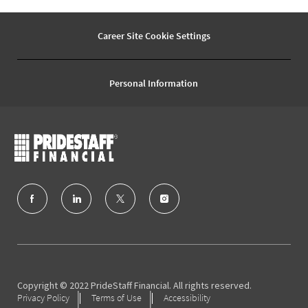
Career Site Cookie Settings
Personal Information
follow
us
Separator
Copyright © 2022 PrideStaff Financial. All rights reserved.
Privacy Policy
Terms of Use
Accessibility