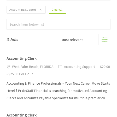
Filter
Accounting Support
Clear All
Options
Filter
3
Jobs
Accounting Clerk
West Palm Beach, FLORIDA
Accounting Support
$20.00
- $25.00 Per Hour
Accounting & Finance Professionals – Your Next Career Move Starts
Here! ? PrideStaff Financial is searching for motivated Accounting
Clerks and Accounts Payable Specialists for multiple premier cli...
Accounting Clerk