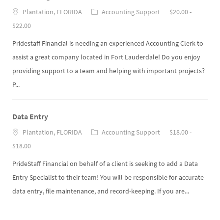
Plantation, FLORIDA
Accounting Support
$20.00 -
$22.00
Pridestaff Financial is needing an experienced Accounting Clerk to
assist a great company located in Fort Lauderdale! Do you enjoy
providing support to a team and helping with important projects?
P...
Data Entry
Plantation, FLORIDA
Accounting Support
$18.00 -
$18.00
PrideStaff Financial on behalf of a client is seeking to add a Data
Entry Specialist to their team! You will be responsible for accurate
data entry, file maintenance, and record-keeping. If you are...