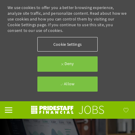
We use cookies to offer you a better browsing experience,
analyze site traffic, and personalize content. Read about how we
use cookies and how you can control them by visiting our
Cookie Settings page. If you continue to use this site, you
consent to our use of cookies.
Cookie Settings
Deny
Allow
Skip to main content
-