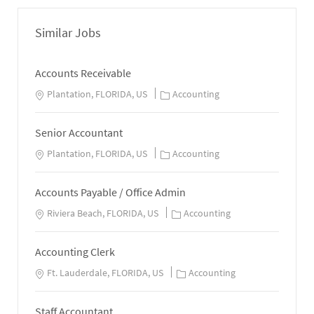
Similar Jobs
Accounts Receivable
Plantation, FLORIDA, US
Accounting
Senior Accountant
Plantation, FLORIDA, US
Accounting
Accounts Payable / Office Admin
Riviera Beach, FLORIDA, US
Accounting
Accounting Clerk
Ft. Lauderdale, FLORIDA, US
Accounting
Staff Accountant