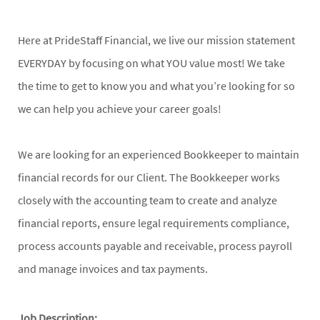
Here at PrideStaff Financial, we live our mission statement
EVERYDAY by focusing on what YOU value most! We take
the time to get to know you and what you’re looking for so
we can help you achieve your career goals!
We are looking for an experienced Bookkeeper to maintain
financial records for our Client. The Bookkeeper works
closely with the accounting team to create and analyze
financial reports, ensure legal requirements compliance,
process accounts payable and receivable, process payroll
and manage invoices and tax payments.
Job Description: