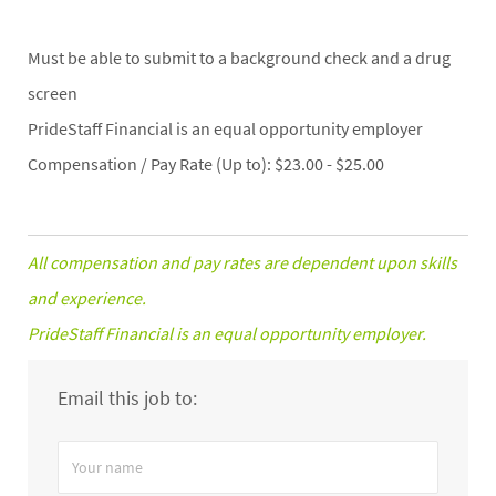
Must be able to submit to a background check and a drug
screen
PrideStaff Financial is an equal opportunity employer
Compensation / Pay Rate (Up to): $23.00 - $25.00
All compensation and pay rates are dependent upon skills
and experience.
PrideStaff Financial is an equal opportunity employer.
Email this job to:
Your
name