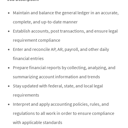
Maintain and balance the general ledger in an accurate,
complete, and up-to-date manner
Establish accounts, post transactions, and ensure legal
requirement compliance
Enter and reconcile AP, AR, payroll, and other daily
financial entries
Prepare financial reports by collecting, analyzing, and
summarizing account information and trends
Stay updated with federal, state, and local legal
requirements
Interpret and apply accounting policies, rules, and
regulations to all work in order to ensure compliance
with applicable standards