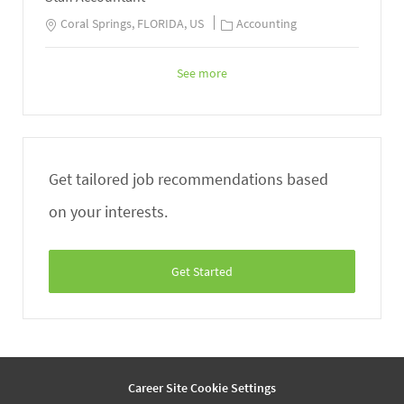
Coral Springs, FLORIDA, US
Accounting
See more
Get tailored job recommendations based
on your interests.
Get Started
Career Site Cookie Settings