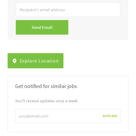
Recipient’s
email
address
Send Email
Explore Location
Get notified for similar jobs
You'll receive updates once a week
Enter
Activate
Email
address