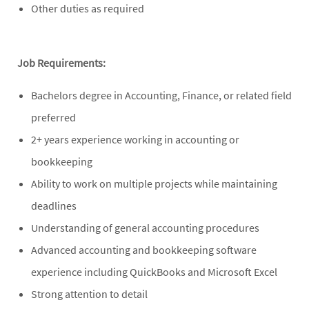
Other duties as required
Job Requirements:
Bachelors degree in Accounting, Finance, or related field
preferred
2+ years experience working in accounting or
bookkeeping
Ability to work on multiple projects while maintaining
deadlines
Understanding of general accounting procedures
Advanced accounting and bookkeeping software
experience including QuickBooks and Microsoft Excel
Strong attention to detail