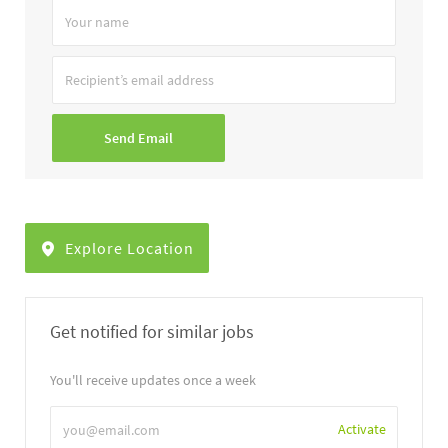
Your
name
Recipient’s
email
address
Send Email
Explore Location
Get notified for similar jobs
You'll receive updates once a week
Enter
Activate