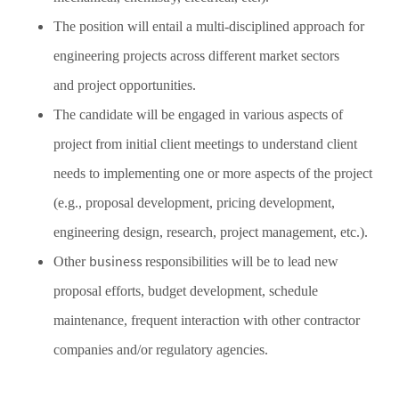
The position will entail a multi-disciplined approach for
engineering projects across different market sectors
and project opportunities.
The candidate will be engaged in various aspects of
project from initial client meetings to understand client
needs to implementing one or more aspects of the project
(e.g., proposal development, pricing development,
engineering design, research, project management, etc.).
business
Other
responsibilities will be to lead new
proposal efforts, budget development, schedule
maintenance, frequent interaction with other contractor
companies and/or regulatory agencies.