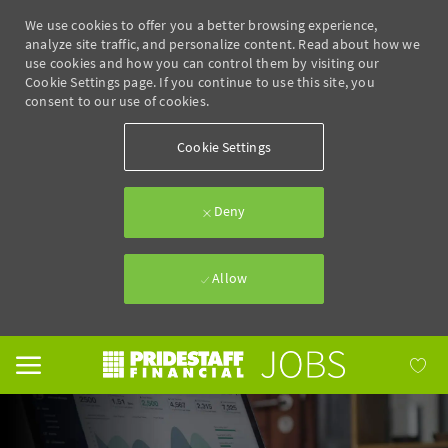
We use cookies to offer you a better browsing experience,
analyze site traffic, and personalize content. Read about how we
use cookies and how you can control them by visiting our
Cookie Settings page. If you continue to use this site, you
consent to our use of cookies.
Cookie Settings
Deny
Allow
Skip to main content
-