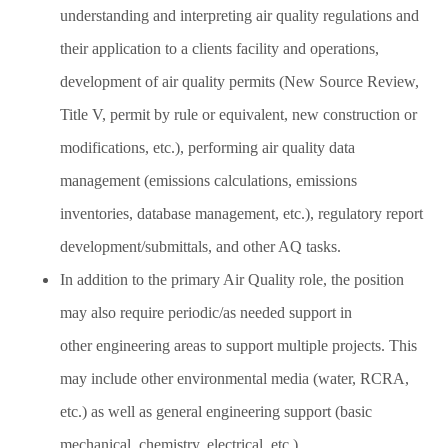
understanding and interpreting air quality regulations and
their application to a clients facility and operations,
development of air quality permits (New Source Review,
Title V, permit by rule or equivalent, new construction or
modifications, etc.), performing air quality data
management (emissions calculations, emissions
inventories, database management, etc.), regulatory report
development/submittals, and other AQ tasks.
In addition to the primary Air Quality role, the position
may also require periodic/as needed support in
other engineering areas to support multiple projects. This
may include other environmental media (water, RCRA,
etc.) as well as general engineering support (basic
mechanical, chemistry, electrical, etc.).