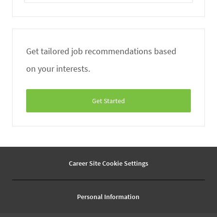
Email
address
Get tailored job recommendations based
on your interests.
Get Started
Career Site Cookie Settings
Personal Information