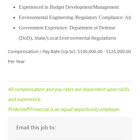
Experienced in Budget Development/Management
Environmental Engineering /Regulatory Compliance: Air
Government Experience: Department of Defense
State/Local Environmental Regulations
(DoD)
,
Compensation / Pay Rate (Up to): $100,000.00 - $125,000.00
Per Year
All compensation and pay rates are dependent upon skills
and experience.
PrideStaff Financial is an equal opportunity employer.
Email this job to: