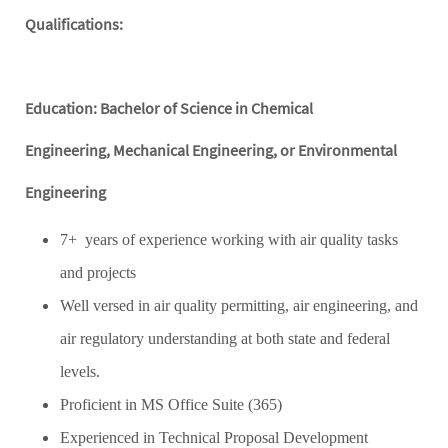
Qualifications:
Education: Bachelor of Science in Chemical
Engineering, Mechanical Engineering, or Environmental
Engineering
7+ years of experience working with air quality tasks
and projects
Well versed in air quality permitting, air engineering, and
air regulatory understanding at both state and federal
levels.
Proficient in MS Office Suite (365)
Experienced in Technical Proposal Development