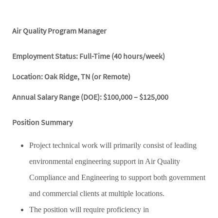
Air Quality Program Manager
Employment Status: Full-Time (40 hours/week)
Location: Oak Ridge, TN (or Remote)
Annual Salary Range (DOE): $100,000 – $125,000
Position Summary
Project technical work will primarily consist of leading
environmental engineering support in Air Quality
Compliance and Engineering to support both government
and commercial clients at multiple locations.
The position will require proficiency in