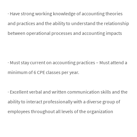
· Have strong working knowledge of accounting theories
and practices and the ability to understand the relationship
between operational processes and accounting impacts
· Must stay current on accounting practices – Must attend a
minimum of 6 CPE classes per year.
· Excellent verbal and written communication skills and the
ability to interact professionally with a diverse group of
employees throughout all levels of the organization