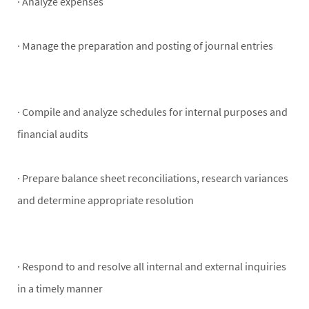
· Analyze expenses
· Manage the preparation and posting of journal entries
· Compile and analyze schedules for internal purposes and
financial audits
· Prepare balance sheet reconciliations, research variances
and determine appropriate resolution
· Respond to and resolve all internal and external inquiries
in a timely manner