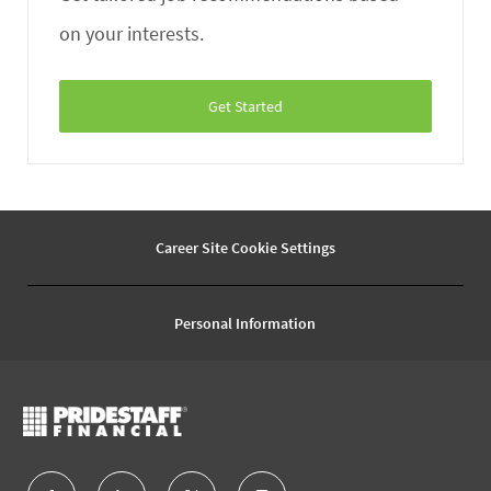
on your interests.
Get Started
Career Site Cookie Settings
Personal Information
follow