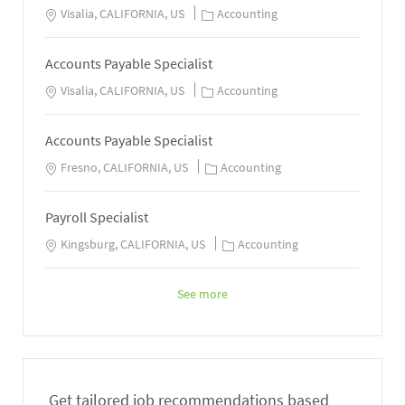
Visalia, CALIFORNIA, US
Accounting
Accounts Payable Specialist
Visalia, CALIFORNIA, US
Accounting
Accounts Payable Specialist
Fresno, CALIFORNIA, US
Accounting
Payroll Specialist
Kingsburg, CALIFORNIA, US
Accounting
See more
Get tailored job recommendations based