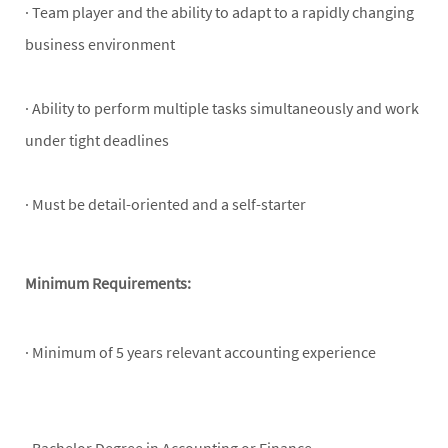
· Team player and the ability to adapt to a rapidly changing
business environment
· Ability to perform multiple tasks simultaneously and work
under tight deadlines
· Must be detail-oriented and a self-starter
Minimum Requirements:
· Minimum of 5 years relevant accounting experience