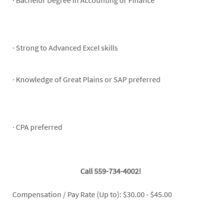
· Bachelor Degree in Accounting or Finance
· Strong to Advanced Excel skills
· Knowledge of Great Plains or SAP preferred
· CPA preferred
Call 559-734-4002!
Compensation / Pay Rate (Up to): $30.00 - $45.00