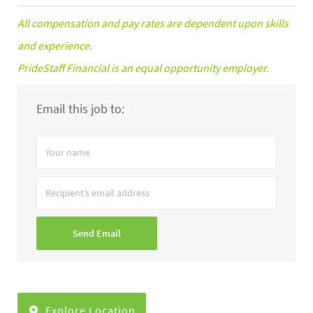
All compensation and pay rates are dependent upon skills
and experience.
PrideStaff Financial is an equal opportunity employer.
Email this job to:
Your
name
Recipient’s
email
address
Send Email
Explore Location