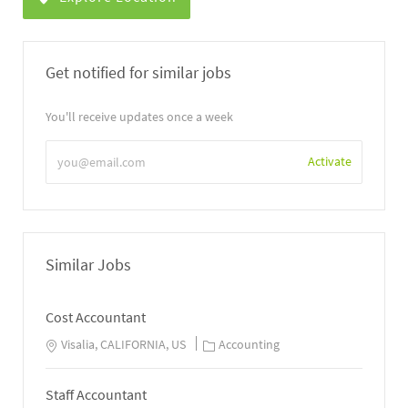
Get notified for similar jobs
You'll receive updates once a week
Enter
Activate
Email
address
Similar Jobs
Cost Accountant
Visalia, CALIFORNIA, US
Accounting
Staff Accountant