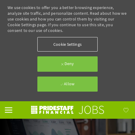
We use cookies to offer you a better browsing experience,
analyze site traffic, and personalize content. Read about how we
use cookies and how you can control them by visiting our
Cookie Settings page. If you continue to use this site, you
consent to our use of cookies.
Cookie Settings
Deny
Allow
Skip to main content
-