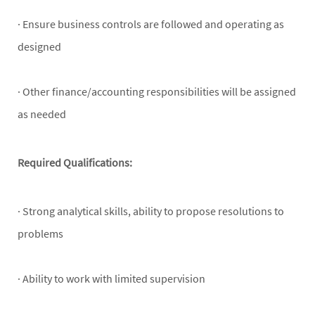
· Ensure business controls are followed and operating as
designed
· Other finance/accounting responsibilities will be assigned
as needed
Required Qualifications:
· Strong analytical skills, ability to propose resolutions to
problems
· Ability to work with limited supervision