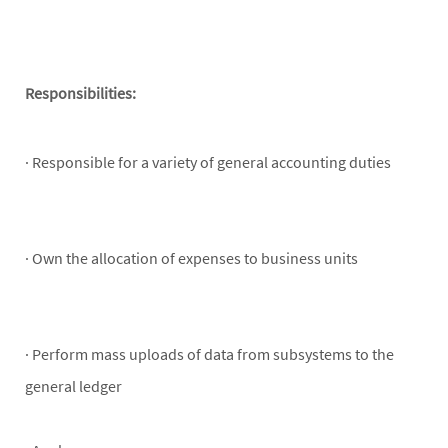
Responsibilities:
· Responsible for a variety of general accounting duties
· Own the allocation of expenses to business units
· Perform mass uploads of data from subsystems to the
general ledger