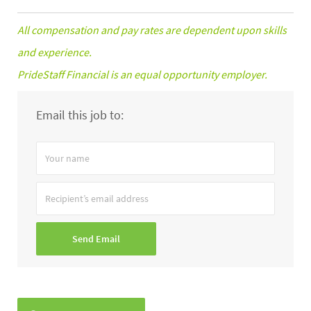
All compensation and pay rates are dependent upon skills
and experience.
PrideStaff Financial is an equal opportunity employer.
Email this job to:
Your
name
Recipient’s
email
address
Send Email