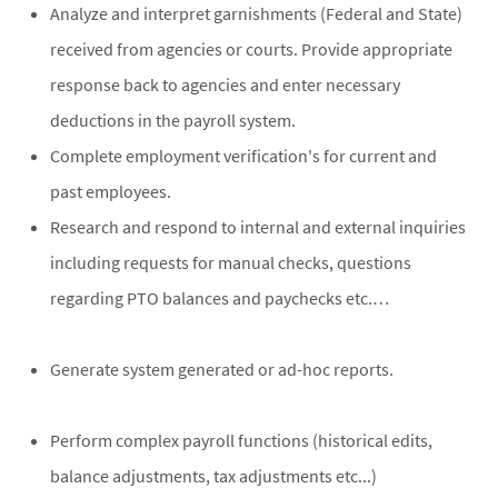
Analyze and interpret garnishments (Federal and State)
received from agencies or courts. Provide appropriate
response back to agencies and enter necessary
deductions in the payroll system.
Complete employment verification's for current and
past employees.
Research and respond to internal and external inquiries
including requests for manual checks, questions
regarding PTO balances and paychecks etc.…
Generate system generated or ad-hoc reports.
Perform complex payroll functions (historical edits,
balance adjustments, tax adjustments etc...)