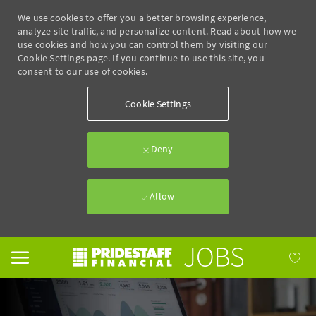
We use cookies to offer you a better browsing experience,
analyze site traffic, and personalize content. Read about how we
use cookies and how you can control them by visiting our
Cookie Settings page. If you continue to use this site, you
consent to our use of cookies.
Cookie Settings
Deny
Allow
Skip to main content
-