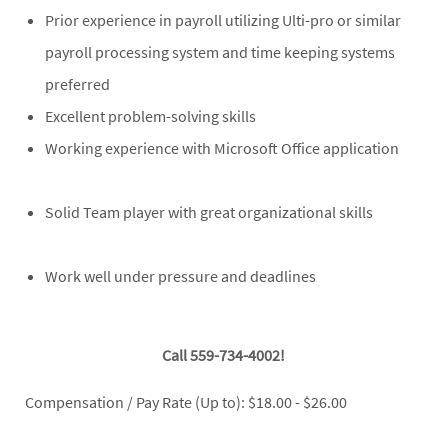
Prior experience in payroll utilizing Ulti-pro or similar
payroll processing system and time keeping systems
preferred
Excellent problem-solving skills
Working experience with Microsoft Office application
Solid Team player with great organizational skills
Work well under pressure and deadlines
Call 559-734-4002!
Compensation / Pay Rate (Up to): $18.00 - $26.00