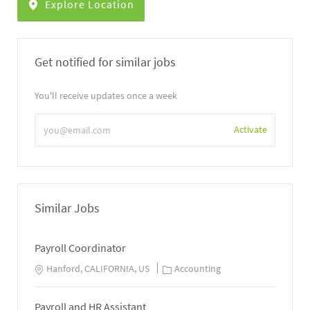
Explore Location
Get notified for similar jobs
You'll receive updates once a week
Enter
Activate
Email
address
Similar Jobs
Payroll Coordinator
Hanford, CALIFORNIA, US
Accounting
Payroll and HR Assistant