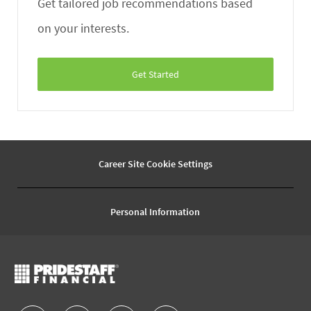
Get tailored job recommendations based
on your interests.
Get Started
Career Site Cookie Settings
Personal Information