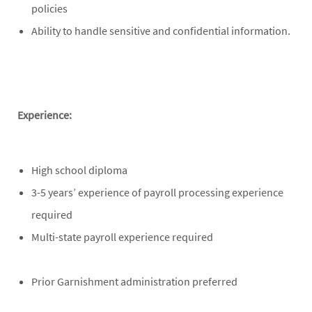
policies
Ability to handle sensitive and confidential information.
Experience:
High school diploma
3-5 years’ experience of payroll processing experience
required
Multi-state payroll experience required
Prior Garnishment administration preferred