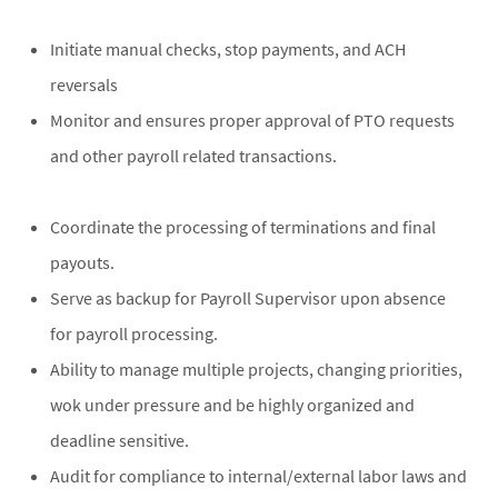
Initiate manual checks, stop payments, and ACH
reversals
Monitor and ensures proper approval of PTO requests
and other payroll related transactions.
Coordinate the processing of terminations and final
payouts.
Serve as backup for Payroll Supervisor upon absence
for payroll processing.
Ability to manage multiple projects, changing priorities,
wok under pressure and be highly organized and
deadline sensitive.
Audit for compliance to internal/external labor laws and