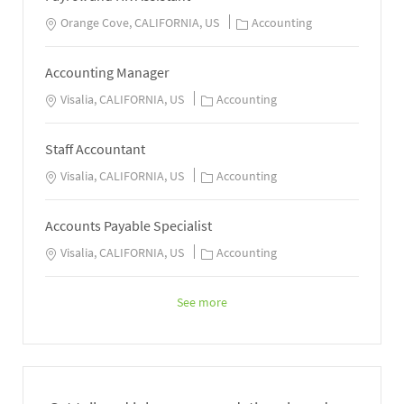
Orange Cove, CALIFORNIA, US
Accounting
Accounting Manager
Visalia, CALIFORNIA, US
Accounting
Staff Accountant
Visalia, CALIFORNIA, US
Accounting
Accounts Payable Specialist
Visalia, CALIFORNIA, US
Accounting
See more