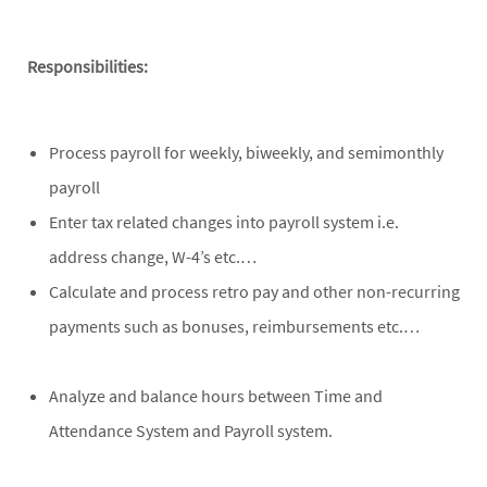
Responsibilities:
Process payroll for weekly, biweekly, and semimonthly
payroll
Enter tax related changes into payroll system i.e.
address change, W-4’s etc.…
Calculate and process retro pay and other non-recurring
payments such as bonuses, reimbursements etc.…
Analyze and balance hours between Time and
Attendance System and Payroll system.