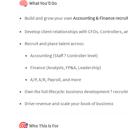
What You’ll Do
Build and grow your own
Accounting & Finance recrui
Develop client relationships with CFOs, Controllers, a
Recruit and place talent across:
Accounting (Staff ? Controller level)
Finance (Analysts, FP&A, Leadership)
A/P, A/R, Payroll, and more
Own the full lifecycle: business development ? recrui
Drive revenue and scale your book of business
Who This Is For