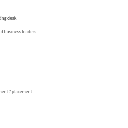
ting desk
nd business leaders
tment ? placement