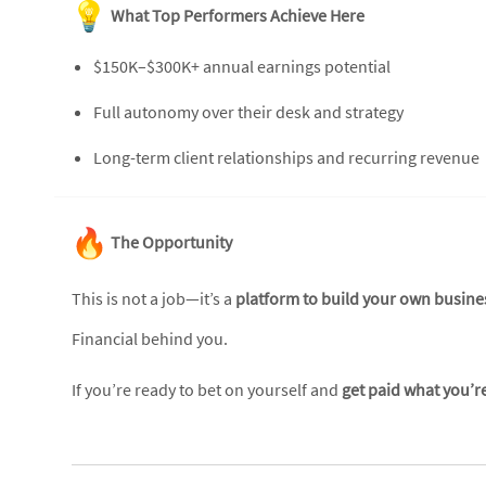
What Top Performers Achieve Here
$150K–$300K+ annual earnings potential
Full autonomy over their desk and strategy
Long-term client relationships and recurring revenue
The Opportunity
This is not a job—it’s a
platform to build your own busine
Financial behind you.
If you’re ready to bet on yourself and
get paid what you’r