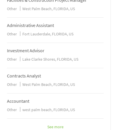
Facilities & Construction Project Manager
Other
West Palm Beach, FLORIDA, US
Administrative Assistant
Other
Fort Lauderdale, FLORIDA, US
Investment Advisor
Other
Lake Clarke Shores, FLORIDA, US
Contracts Analyst
Other
West Palm Beach, FLORIDA, US
Accountant
Other
west palm beach, FLORIDA, US
See more