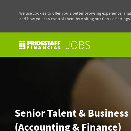
We use cookies to offer you a better browsing experience, anal
and how you can control them by visiting our Cookie Settings p
-
Senior Talent & Business
(Accounting & Finance)