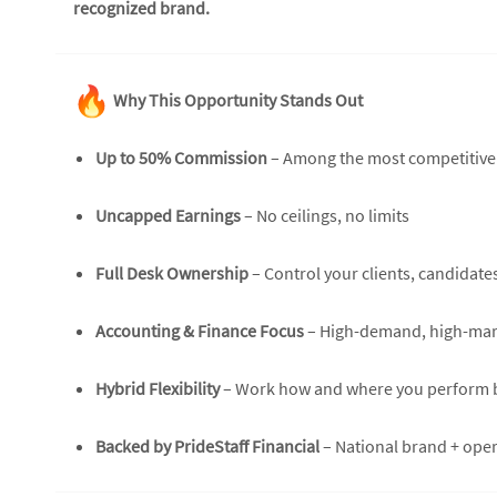
recognized brand.
Why This Opportunity Stands Out
Up to 50% Commission
– Among the most competitive s
Uncapped Earnings
– No ceilings, no limits
Full Desk Ownership
– Control your clients, candidate
Accounting & Finance Focus
– High-demand, high-marg
Hybrid Flexibility
– Work how and where you perform 
Backed by PrideStaff Financial
– National brand + ope