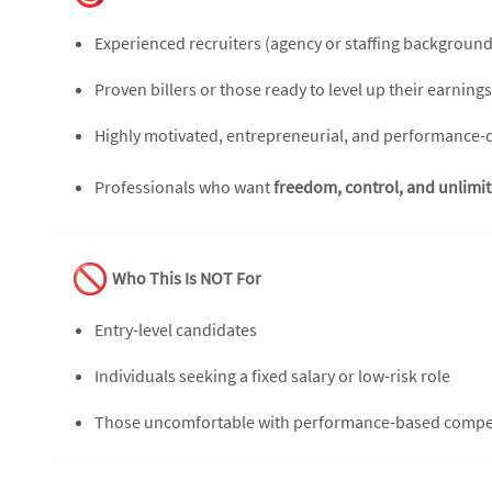
Experienced recruiters (agency or staffing background
Proven billers or those ready to level up their earnings
Highly motivated, entrepreneurial, and performance-
Professionals who want
freedom, control, and unlimi
Who This Is NOT For
Entry-level candidates
Individuals seeking a fixed salary or low-risk role
Those uncomfortable with performance-based comp