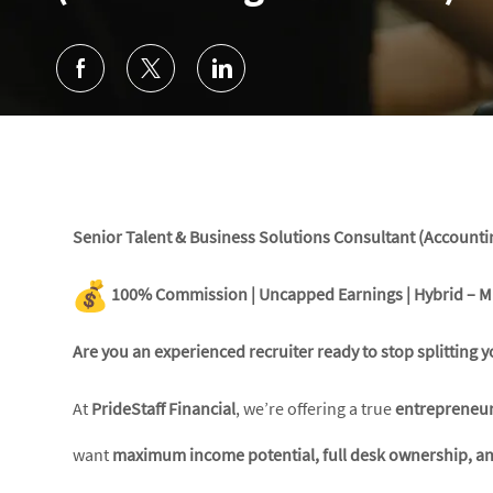
Senior Talent & Business Solutions Consultant (Accounti
100% Commission | Uncapped Earnings | Hybrid – M
Are you an experienced recruiter ready to stop splittin
At
PrideStaff Financial
, we’re offering a true
entrepreneur
want
maximum income potential, full desk ownership, and