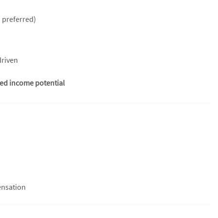
 preferred)
driven
ted income potential
ensation