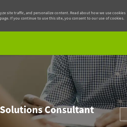
yze site traffic, and personalize content. Read about how we use cookies
age. If you continue to use this site, you consent to our use of cookies.
Skip to main content
 Solutions Consultant
Add