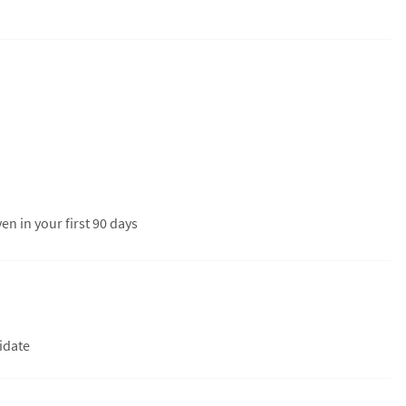
en in your first 90 days
didate