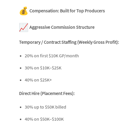
Compensation: Built for Top Producers
Aggressive Commission Structure
Temporary / Contract Staffing (Weekly Gross Profit):
20% on first $10K GP/month
30% on $10K–$25K
40% on $25K+
Direct Hire (Placement Fees):
30% up to $50K billed
40% on $50K–$100K