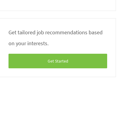
Get tailored job recommendations based
on your interests.
Get Started