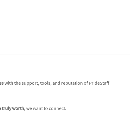
ss
with the support, tools, and reputation of PrideStaff
e truly worth
, we want to connect.