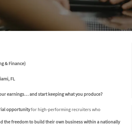
ng & Finance)
iami, FL
g your earnings… and start keeping what you produce?
ial opportunity
for high-performing recruiters who
 the freedom to build their own business within a nationally