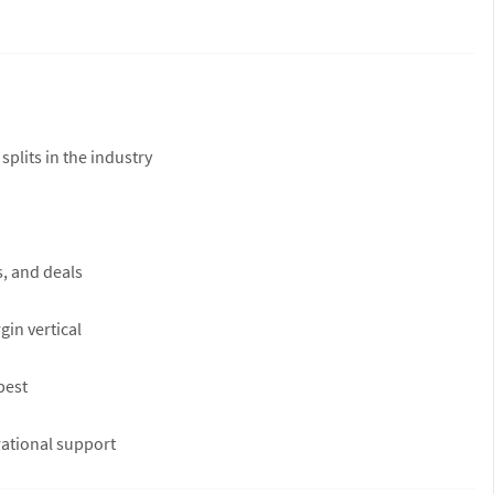
plits in the industry
s, and deals
in vertical
best
rational support