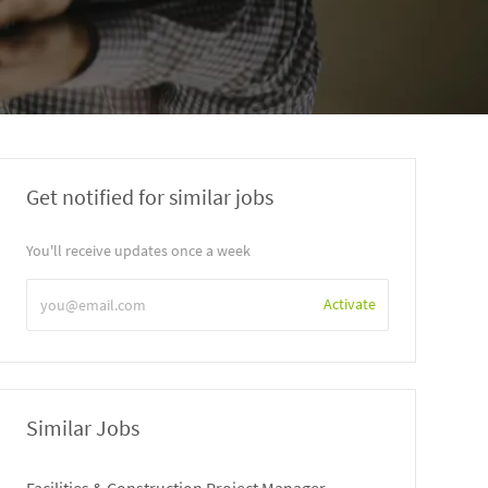
Get notified for similar jobs
You'll receive updates once a week
Enter
Activate
Email
address
Similar Jobs