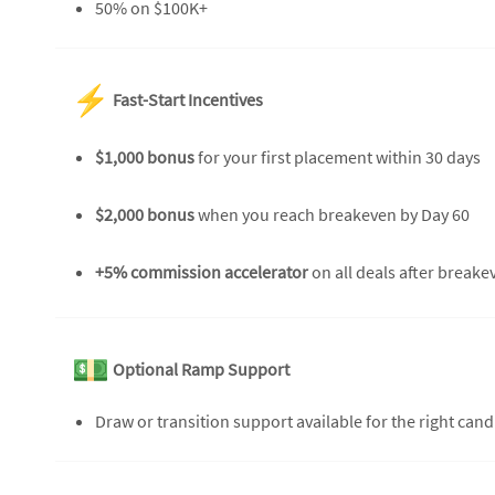
50% on $100K+
Fast-Start Incentives
$1,000 bonus
for your first placement within 30 days
$2,000 bonus
when you reach breakeven by Day 60
+5% commission accelerator
on all deals after breakev
Optional Ramp Support
Draw or transition support available for the right can