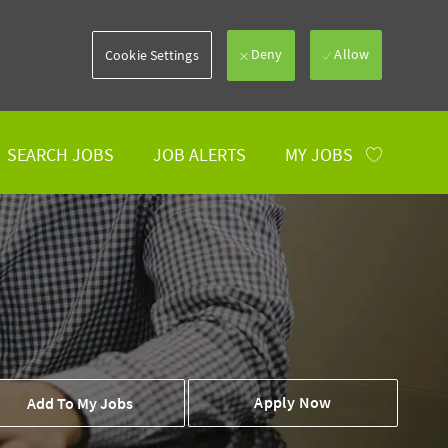
Deny
Allow
Cookie Settings
SEARCH JOBS
JOB ALERTS
MY JOBS
 To Cart
Apply Now
Add To My Jobs