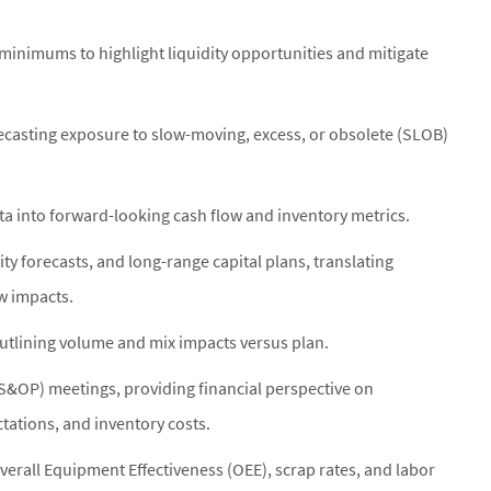
 minimums to highlight liquidity opportunities and mitigate
ecasting exposure to slow-moving, excess, or obsolete (SLOB)
a into forward-looking cash flow and inventory metrics.
ity forecasts, and long-range capital plans, translating
ow impacts.
utlining volume and mix impacts versus plan.
(S&OP) meetings, providing financial perspective on
ctations, and inventory costs.
Overall Equipment Effectiveness (OEE), scrap rates, and labor