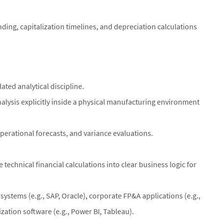
nding, capitalization timelines, and depreciation calculations
ated analytical discipline.
alysis explicitly inside a physical manufacturing environment
rational forecasts, and variance evaluations.
 technical financial calculations into clear business logic for
ystems (e.g., SAP, Oracle), corporate FP&A applications (e.g.,
zation software (e.g., Power BI, Tableau).