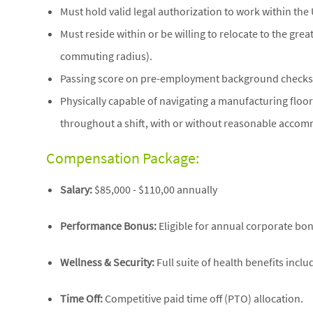
Must hold valid legal authorization to work within the 
Must reside within or be willing to relocate to the gr
commuting radius).
Passing score on pre-employment background checks 
Physically capable of navigating a manufacturing floor,
throughout a shift, with or without reasonable acco
Compensation Package:
Salary:
$85,000 - $110,00 annually
Performance Bonus:
Eligible for annual corporate bo
Wellness & Security:
Full suite of health benefits incl
Time Off:
Competitive paid time off (PTO) allocation.