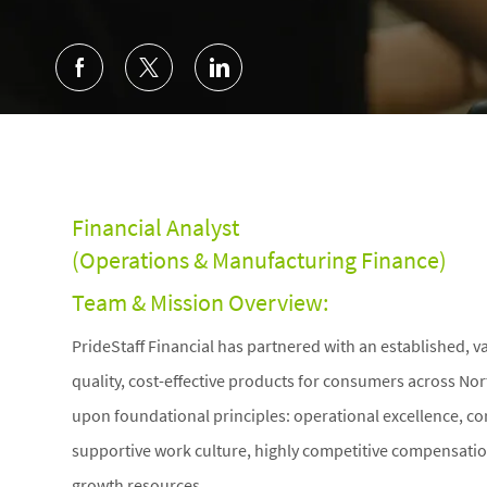
Financial Analyst
(Operations & Manufacturing Finance)
Team & Mission Overview:
PrideStaff Financial has partnered with an established, 
quality, cost-effective products for consumers across Nor
upon foundational principles: operational excellence, cor
supportive work culture, highly competitive compensatio
growth resources