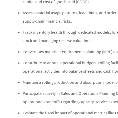
capital and cost of goods sold (COGS).
Assess material usage patterns, lead times, and order
supply-chain financial risks.
Track inventory health through dedicated models, for
stock and managing reserve valuations.
Convert raw material requirements planning (MRP) dat
Contribute to annual operational budgets, rolling facil
operational activities into balance sheets and cash fl
Maintain a rolling production and absorption model o
Participate actively in Sales and Operations Planning 
operational tradeoffs regarding capacity, service expe
Evaluate the fiscal impact of operational metrics like 