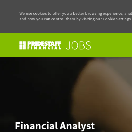
We use cookies to offer you a better browsing experience, anal
and how you can control them by visiting our Cookie Settings p
-
Financial Analyst