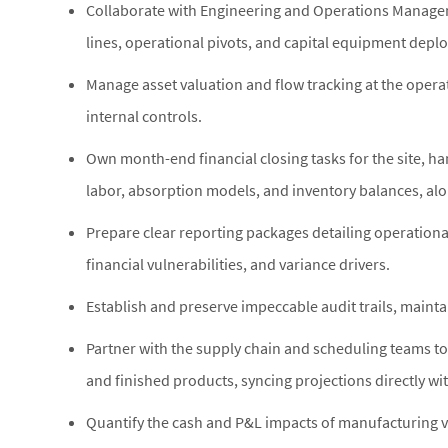
Collaborate with Engineering and Operations Manage
lines, operational pivots, and capital equipment depl
Manage asset valuation and flow tracking at the operat
internal controls.
Own month-end financial closing tasks for the site, ha
labor, absorption models, and inventory balances, alo
Prepare clear reporting packages detailing operationa
financial vulnerabilities, and variance drivers.
Establish and preserve impeccable audit trails, mainta
Partner with the supply chain and scheduling teams to
and finished products, syncing projections directly wi
Quantify the cash and P&L impacts of manufacturing vo