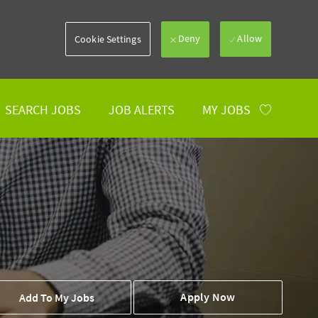
Deny
Allow
Cookie Settings
SEARCH JOBS
JOB ALERTS
MY JOBS
 To Cart
Apply Now
Add To My Jobs