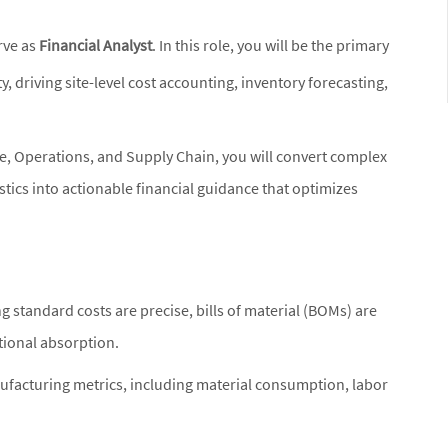
rve as
Financial Analyst
. In this role, you will be the primary
ty, driving site-level cost accounting, inventory forecasting,
ce, Operations, and Supply Chain, you will convert complex
tics into actionable financial guidance that optimizes
ng standard costs are precise, bills of material (BOMs) are
tional absorption.
nufacturing metrics, including material consumption, labor