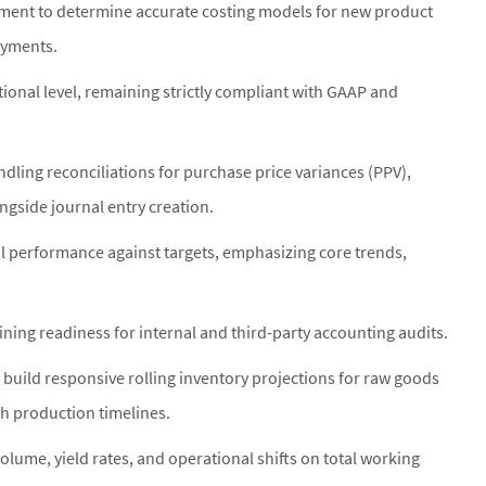
ment to determine accurate costing models for new product
oyments.
ional level, remaining strictly compliant with GAAP and
ndling reconciliations for purchase price variances (PPV),
ngside journal entry creation.
l performance against targets, emphasizing core trends,
ining readiness for internal and third-party accounting audits.
 build responsive rolling inventory projections for raw goods
th production timelines.
lume, yield rates, and operational shifts on total working