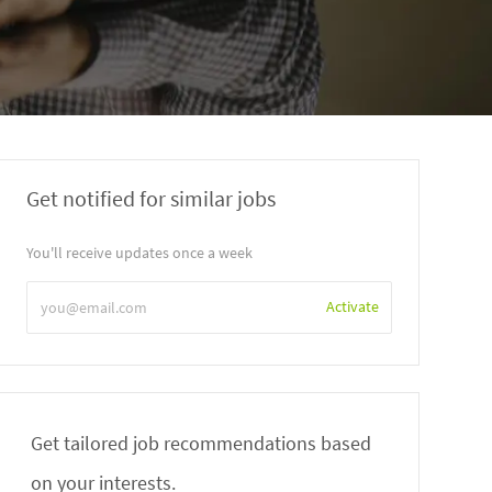
Get notified for similar jobs
You'll receive updates once a week
Enter
Activate
Email
address
Get tailored job recommendations based
on your interests.