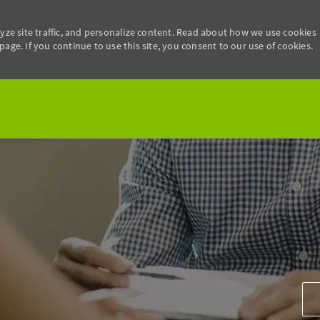
yze site traffic, and personalize content. Read about how we use cookies
age. If you continue to use this site, you consent to our use of cookies.
Skip to main content
Add