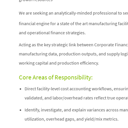
We are seeking an analytically-minded professional to se
financial engine for a state of the art manufacturing facili
and operational finance strategies.
Acting as the key strategic link between Corporate Finan
manufacturing data, production outputs, and supply logis
working capital and production efficiency.
Core Areas of Responsibility:
Direct facility-level cost accounting workflows, ensuri
validated, and labor/overhead rates reflect true opera
Identify, investigate, and explain variances across ma
utilization, overhead gaps, and yield/mix metrics.