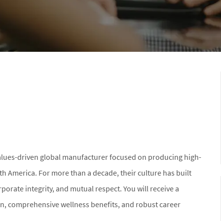
values-driven global manufacturer focused on producing high-
th America. For more than a decade, their culture has built
porate integrity, and mutual respect. You will receive a
n, comprehensive wellness benefits, and robust career