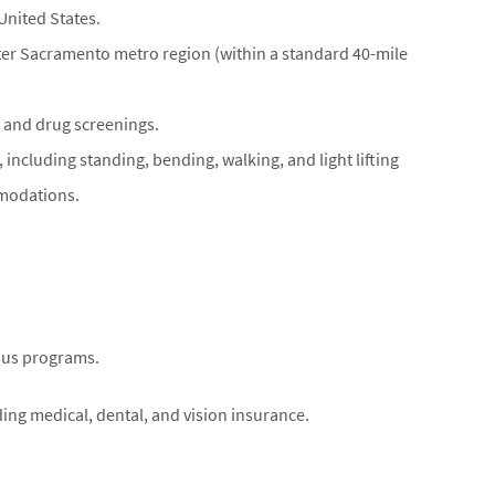
United States.
eater Sacramento metro region (within a standard 40-mile
and drug screenings.
 including standing, bending, walking, and light lifting
mmodations.
nus programs.
uding medical, dental, and vision insurance.