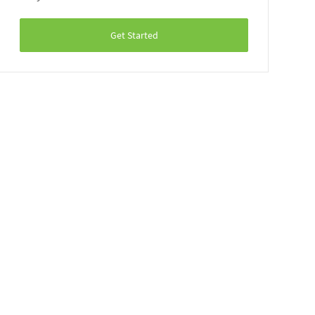
Get Started