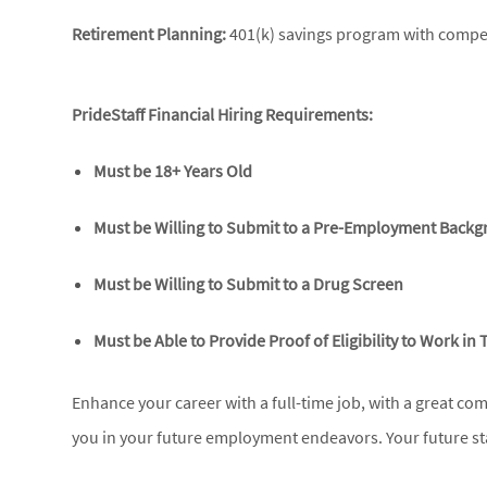
Retirement Planning:
401(k) savings program with compet
PrideStaff Financial Hiring Requirements:
Must be 18+ Years Old
Must be Willing to Submit to a Pre-Employment Back
Must be Willing to Submit to a Drug Screen
Must be Able to Provide Proof of Eligibility to Work in 
Enhance your career with a full-time job, with a great co
you in your future employment endeavors. Your future sta