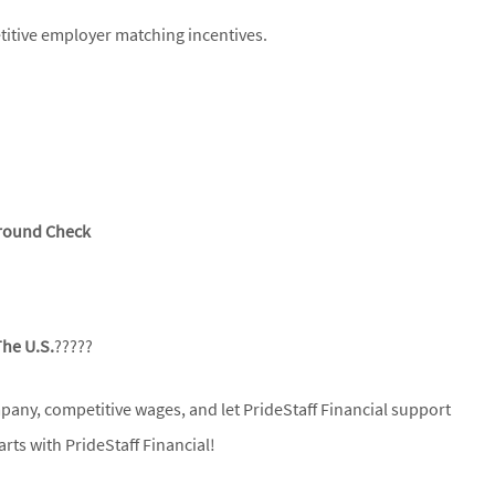
itive employer matching incentives.
ground Check
The U.S.
?????
mpany, competitive wages, and let PrideStaff Financial support
rts with PrideStaff Financial!