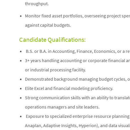
throughput.
Monitor fixed asset portfolios, overseeing project spe
against capital budgets.
Candidate Qualifications:
B.S. or B.A. in Accounting, Finance, Economics, or a rel
3+ years handling accounting or corporate financial an
or industrial processing facility.
Demonstrated background managing budget cycles, ope
Elite Excel and financial modeling proficiency.
Strong communication skills with an ability to translate
operations managers and site leaders.
Exposure to specialized enterprise resource planning s
Anaplan, Adaptive Insights, Hyperion), and data visuali