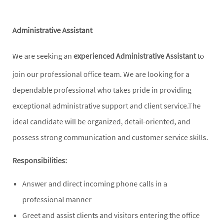
Administrative Assistant
We are seeking an
experienced
Administrative Assistant
to
join our professional office team. We are looking for a
dependable professional who takes pride in providing
exceptional administrative support and client service.The
ideal candidate will be organized, detail-oriented, and
possess strong communication and customer service skills.
Responsibilities:
Answer and direct incoming phone calls in a
professional manner
Greet and assist clients and visitors entering the office