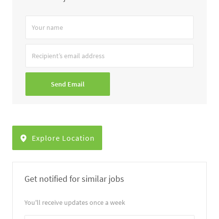
Your
name
Recipient’s
email
address
Send Email
Explore Location
Get notified for similar jobs
You'll receive updates once a week