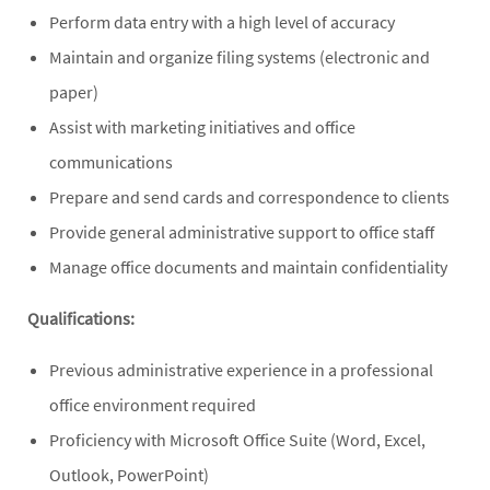
Perform data entry with a high level of accuracy
Maintain and organize filing systems (electronic and
paper)
Assist with marketing initiatives and office
communications
Prepare and send cards and correspondence to clients
Provide general administrative support to office staff
Manage office documents and maintain confidentiality
Qualifications:
Previous administrative experience in a professional
office environment required
Proficiency with Microsoft Office Suite (Word, Excel,
Outlook, PowerPoint)