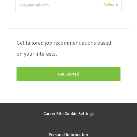
Enter
Activate
Email
address
Get tailored job recommendations based
on your interests.
Get Started
Career Site Cookie Settings
Personal Information