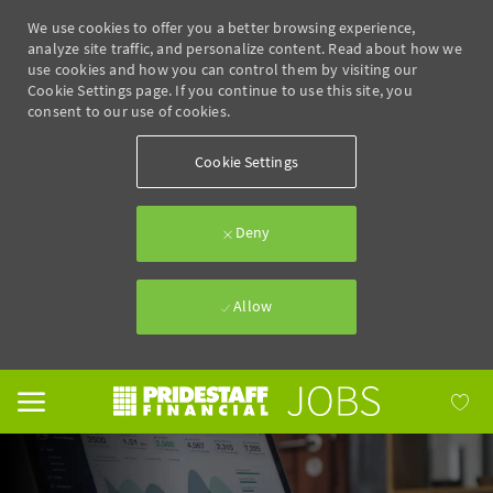
We use cookies to offer you a better browsing experience,
analyze site traffic, and personalize content. Read about how we
use cookies and how you can control them by visiting our
Cookie Settings page. If you continue to use this site, you
consent to our use of cookies.
Cookie Settings
Deny
Allow
Skip to main content
-