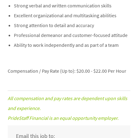
Strong verbal and written communication skills
Excellent organizational and multitasking abilities
Strong attention to detail and accuracy
Professional demeanor and customer-focused attitude
Ability to work independently and as part of a team
Compensation / Pay Rate (Up to): $20.00 - $22.00 Per Hour
All compensation and pay rates are dependent upon skills
and experience.
PrideStaff Financial is an equal opportunity employer.
Email this job to: