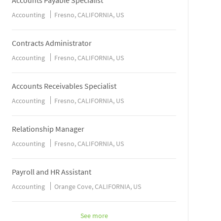
Accounts Payable Specialist
Accounting
Fresno, CALIFORNIA, US
Contracts Administrator
Accounting
Fresno, CALIFORNIA, US
Accounts Receivables Specialist
Accounting
Fresno, CALIFORNIA, US
Relationship Manager
Accounting
Fresno, CALIFORNIA, US
Payroll and HR Assistant
Accounting
Orange Cove, CALIFORNIA, US
See more