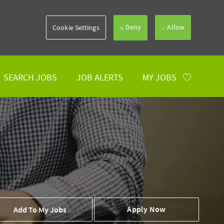
Deny
Allow
Cookie Settings
SEARCH JOBS
JOB ALERTS
MY JOBS
 To Cart
Apply Now
Add To My Jobs