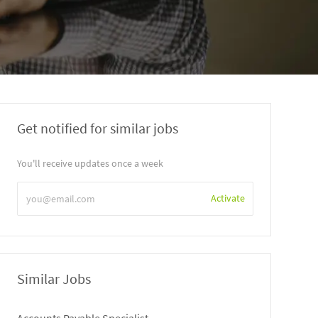
Get notified for similar jobs
You'll receive updates once a week
Enter
Activate
Email
address
Similar Jobs