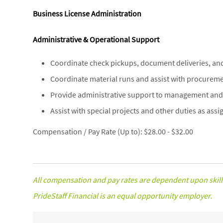
Business License Administration
Administrative & Operational Support
Coordinate check pickups, document deliveries, an
Coordinate material runs and assist with procuremen
Provide administrative support to management and 
Assist with special projects and other duties as assi
Compensation / Pay Rate (Up to): $28.00 - $32.00
All compensation and pay rates are dependent upon skill
PrideStaff Financial is an equal opportunity employer.