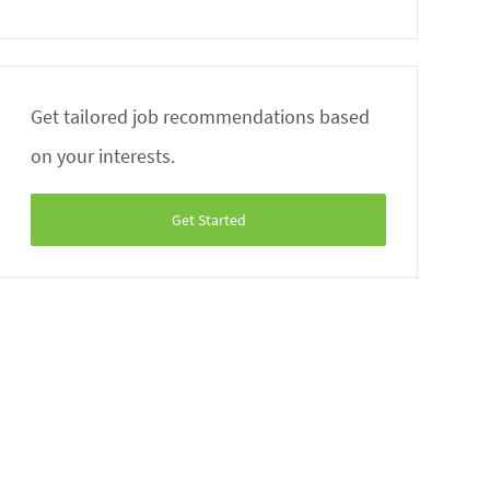
Get tailored job recommendations based
on your interests.
Get Started