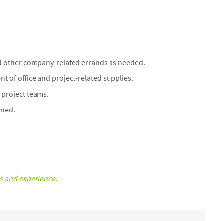
d other company-related errands as needed.
t of office and project-related supplies.
project teams.
gned.
s and experience.