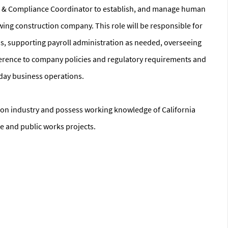
HR & Compliance Coordinator to establish, and manage human
ng construction company. This role will be responsible for
, supporting payroll administration as needed, overseeing
herence to company policies and regulatory requirements and
-day business operations.
tion industry and possess working knowledge of California
e and public works projects.