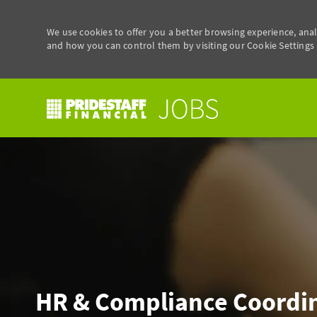
We use cookies to offer you a better browsing experience, anal
and how you can control them by visiting our Cookie Settings p
-
HR & Compliance Coordi