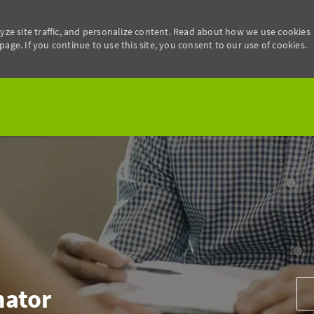
yze site traffic, and personalize content. Read about how we use cookies
age. If you continue to use this site, you consent to our use of cookies.
Skip to main content
Add
nator