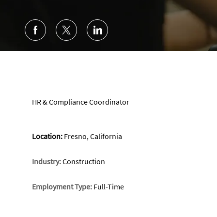
HR & Compliance Coordinator
Location:
Fresno, California
Industry:
Construction
Employment Type:
Full-Time