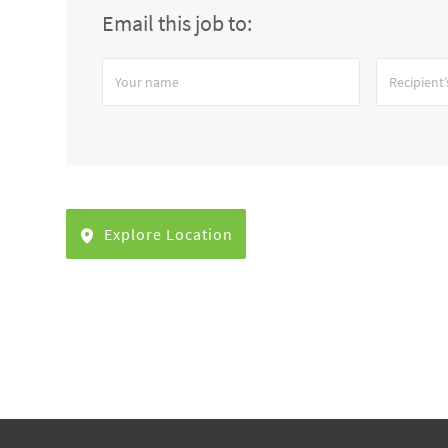
Email this job to:
Your
Recipient’s
name
email
address
Explore Location