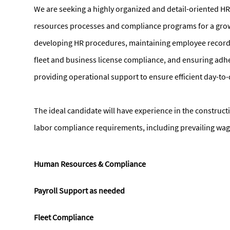
We are seeking a highly organized and detail-oriented 
resources processes and compliance programs for a growi
developing HR procedures, maintaining employee records
fleet and business license compliance, and ensuring ad
providing operational support to ensure efficient day-to
The ideal candidate will have experience in the construc
labor compliance requirements, including prevailing wag
Human Resources & Compliance
Payroll Support as needed
Fleet Compliance