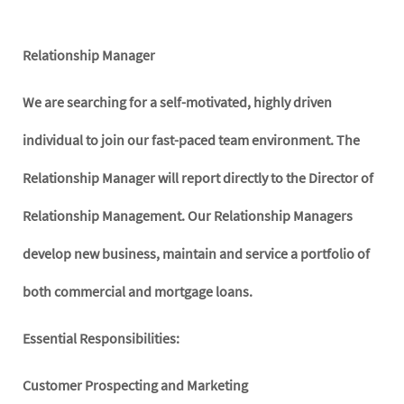
Relationship Manager
We are searching for a self-motivated, highly driven
individual to join our fast-paced team environment. The
Relationship Manager will report directly to the Director of
Relationship Management. Our Relationship Managers
develop new business, maintain and service a portfolio of
both commercial and mortgage loans.
Essential Responsibilities:
Customer Prospecting and Marketing