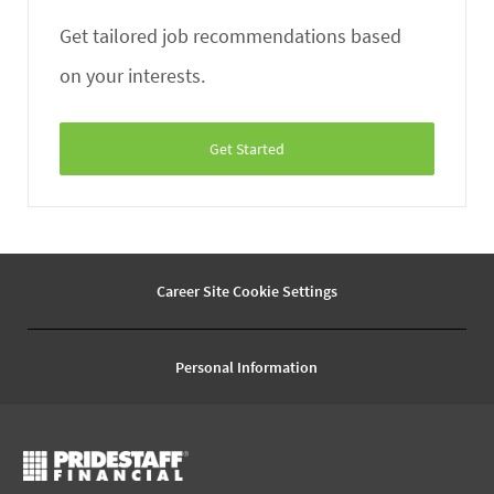
Get tailored job recommendations based
on your interests.
Get Started
Career Site Cookie Settings
Personal Information