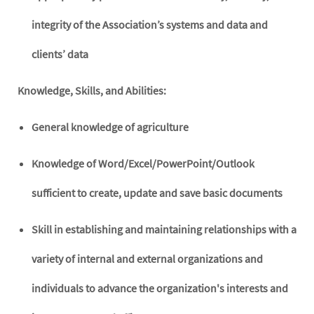
integrity of the Association’s systems and data and
clients’ data
Knowledge, Skills, and Abilities:
General knowledge of agriculture
Knowledge of Word/Excel/PowerPoint/Outlook
sufficient to create, update and save basic documents
Skill in establishing and maintaining relationships with a
variety of internal and external organizations and
individuals to advance the organization's interests and