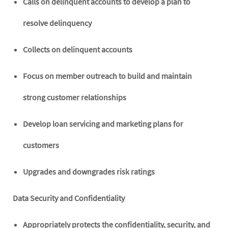
Calls on delinquent accounts to develop a plan to
resolve delinquency
Collects on delinquent accounts
Focus on member outreach to build and maintain
strong customer relationships
Develop loan servicing and marketing plans for
customers
Upgrades and downgrades risk ratings
Data Security and Confidentiality
Appropriately protects the confidentiality, security, and