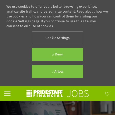
We use cookies to offer you a better browsing experience,
analyze site traffic, and personalize content. Read about how we
use cookies and how you can control them by visiting our
Cookie Settings page. If you continue to use this site, you
consent to our use of cookies.
Cookie Settings
Deny
Allow
Skip to main content
-