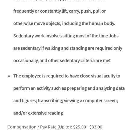
frequently or constantly lift, carry, push, pull or
otherwise move objects, including the human body.
Sedentary work involves sitting most of the time Jobs
are sedentary if walking and standing are required only
occasionally, and other sedentary criteria are met
The employee is required to have close visual acuity to
perform an activity such as preparing and analyzing data
and figures; transcribing; viewing a computer screen;
and/or extensive reading
Compensation / Pay Rate (Up to): $25.00 - $33.00