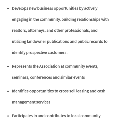
Develops new business opportunities by actively
engaging in the community, building relationships with
realtors, attorneys, and other professionals, and
utilizing landowner publications and public records to
identify prospective customers.
Represents the Association at community events,
seminars, conferences and similar events
Identifies opportunities to cross sell leasing and cash
management services
Participates in and contributes to local community