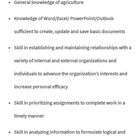
General knowledge of agriculture
Knowledge of Word/Excel/ PowerPoint/Outlook
sufficient to create, update and save basic documents
Skill in establishing and maintaining relationships with a
variety of internal and external organizations and
individuals to advance the organization’s interests and
increase personal efficacy
Skill in prioritizing assignments to complete work in a
timely manner
Skill in analyzing information to formulate logical and