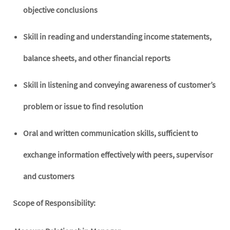
objective conclusions
Skill in reading and understanding income statements,
balance sheets, and other financial reports
Skill in listening and conveying awareness of customer’s
problem or issue to find resolution
Oral and written communication skills, sufficient to
exchange information effectively with peers, supervisor
and customers
Scope of Responsibility: