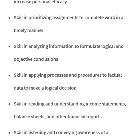
increase personal efficacy
Skill in prioritizing assignments to complete work in a
timely manner
Skill in analyzing information to formulate logical and
objective conclusions
Skill in applying processes and procedures to factual
data to make a logical decision
Skill in reading and understanding income statements,
balance sheets, and other financial reports
Skill in listening and conveying awareness of a