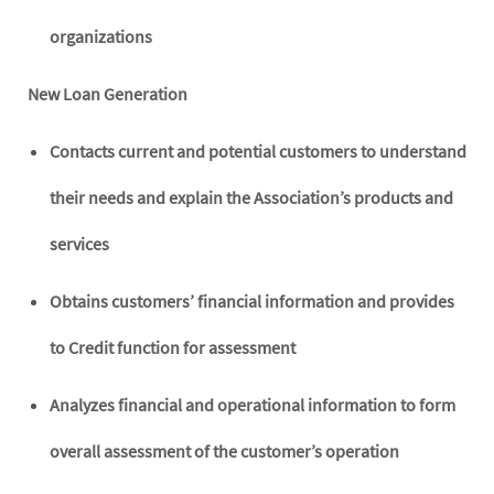
organizations
New Loan Generation
Contacts current and potential customers to understand
their needs and explain the Association’s products and
services
Obtains customers’ financial information and provides
to Credit function for assessment
Analyzes financial and operational information to form
overall assessment of the customer’s operation