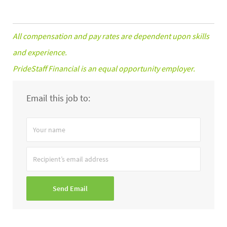
All compensation and pay rates are dependent upon skills
and experience.
PrideStaff Financial is an equal opportunity employer.
Email this job to:
Your
name
Recipient’s
email
address
Send Email