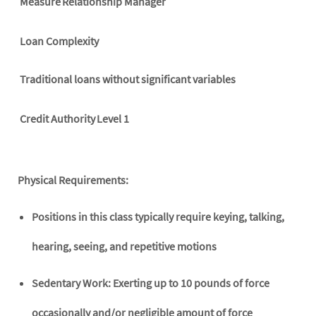
Measure
Relationship Manager
Loan Complexity
Traditional loans without significant variables
Credit Authority
Level 1
Physical Requirements:
Positions in this class typically require keying, talking,
hearing, seeing, and repetitive motions
Sedentary Work: Exerting up to 10 pounds of force
occasionally and/or negligible amount of force