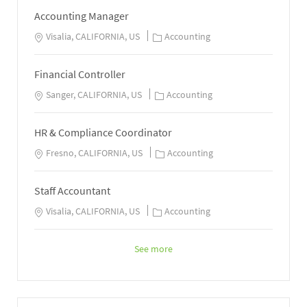
Accounting Manager
Visalia, CALIFORNIA, US
Accounting
Financial Controller
Sanger, CALIFORNIA, US
Accounting
HR & Compliance Coordinator
Fresno, CALIFORNIA, US
Accounting
Staff Accountant
Visalia, CALIFORNIA, US
Accounting
See more