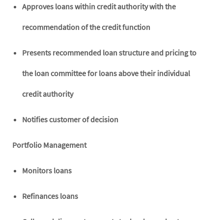
Approves loans within credit authority with the
recommendation of the credit function
Presents recommended loan structure and pricing to
the loan committee for loans above their individual
credit authority
Notifies customer of decision
Portfolio Management
Monitors loans
Refinances loans