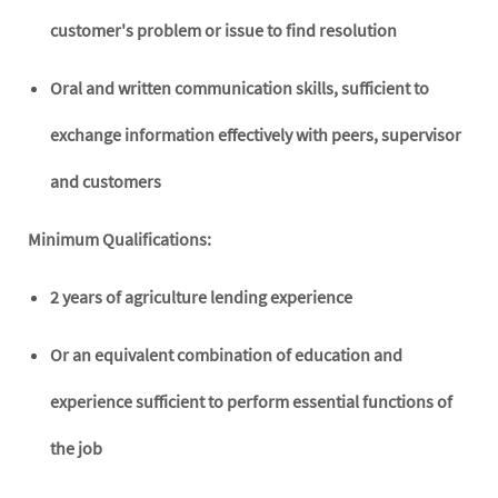
customer's problem or issue to find resolution
Oral and written communication skills, sufficient to
exchange information effectively with peers, supervisor
and customers
Minimum Qualifications:
2 years of agriculture lending experience
Or an equivalent combination of education and
experience sufficient to perform essential functions of
the job