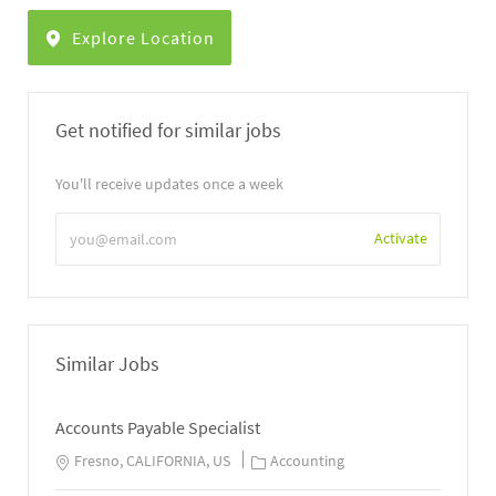
Explore Location
Get notified for similar jobs
You'll receive updates once a week
Enter
Activate
Email
address
Similar Jobs
Accounts Payable Specialist
Fresno, CALIFORNIA, US
Accounting