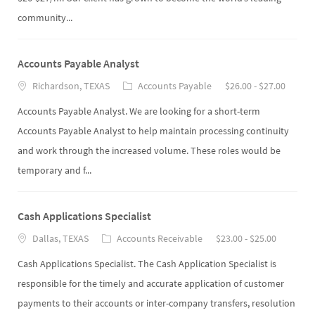
community...
Accounts Payable Analyst
Richardson, TEXAS
Accounts Payable
$26.00 - $27.00
Accounts Payable Analyst. We are looking for a short-term
Accounts Payable Analyst to help maintain processing continuity
and work through the increased volume. These roles would be
temporary and f...
Cash Applications Specialist
Dallas, TEXAS
Accounts Receivable
$23.00 - $25.00
Cash Applications Specialist. The Cash Application Specialist is
responsible for the timely and accurate application of customer
payments to their accounts or inter-company transfers, resolution