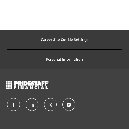
Career Site Cookie Settings
Personal Information
follow
us
Separator