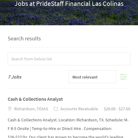
Jobs at PrideStaff Financial Las Colinas
Search results
Filter
7
Jobs
Cash & Collections Analyst
Richardson, TEXAS
Accounts Receivable
$26.00 - $27.00
Cash & Collections Analyst. Location: Richardson, TX. Schedule: M-
F 8-5 Onsite | Temp-to-Hire or Direct Hire . Compensation:
$26-$27/hr. Our client has grown to become the world’s leading