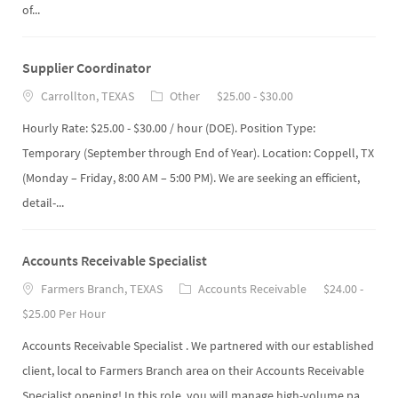
of...
Supplier Coordinator
Carrollton, TEXAS
Other
$25.00 - $30.00
Hourly Rate: $25.00 - $30.00 / hour (DOE). Position Type:
Temporary (September through End of Year). Location: Coppell, TX
(Monday – Friday, 8:00 AM – 5:00 PM). We are seeking an efficient,
detail-...
Accounts Receivable Specialist
Farmers Branch, TEXAS
Accounts Receivable
$24.00 -
$25.00 Per Hour
Accounts Receivable Specialist . We partnered with our established
client, local to Farmers Branch area on their Accounts Receivable
Specialist opening! In this role, you will manage high-volume pa...