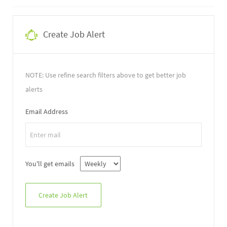
Create Job Alert
NOTE: Use refine search filters above to get better job
alerts
Email Address
You'll get emails
Create Job Alert