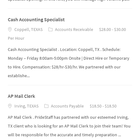
Cash Accounting Specialist
Coppell, TEXAS
Accounts Receivable
$28.00 - $30.00
Per Hour
Cash Accounting Specialist . Location: Coppell, TX . Schedule:
Monday – Friday 8:00am-5:00pm Onsite | Direct Hire or Temporary
to Hire. Compensation: $28/hr-$30/hr. We partnered with our
establishe...
AP Mail Clerk
Irving, TEXAS
Accounts Payable
$18.50 - $18.50
AP Mail Clerk . PrideStaff has partnered with our esteemed Irving,
TX client who is looking for an AP Mail Clerk to join their team! You
will be responsible for the accurate and timely preparation ...