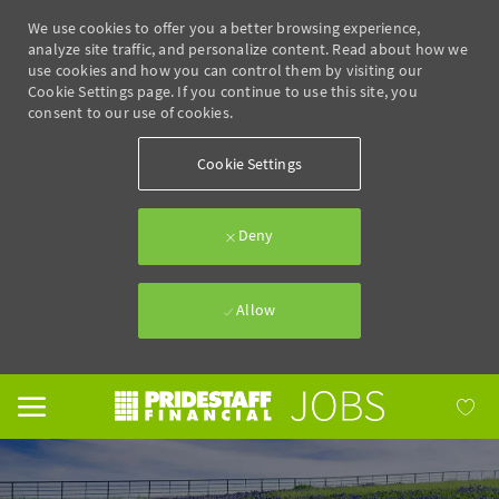
We use cookies to offer you a better browsing experience,
analyze site traffic, and personalize content. Read about how we
use cookies and how you can control them by visiting our
Cookie Settings page. If you continue to use this site, you
consent to our use of cookies.
Cookie Settings
Deny
Allow
Skip to main content
-