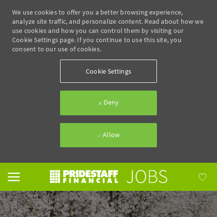
We use cookies to offer you a better browsing experience,
analyze site traffic, and personalize content. Read about how we
use cookies and how you can control them by visiting our
Cookie Settings page. If you continue to use this site, you
consent to our use of cookies.
Cookie Settings
Deny
Allow
Skip to main content
-