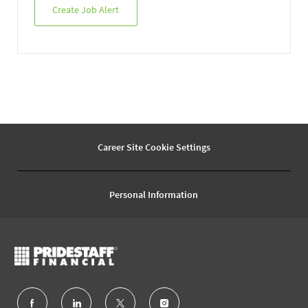
Create Job Alert
Career Site Cookie Settings
Personal Information
follow