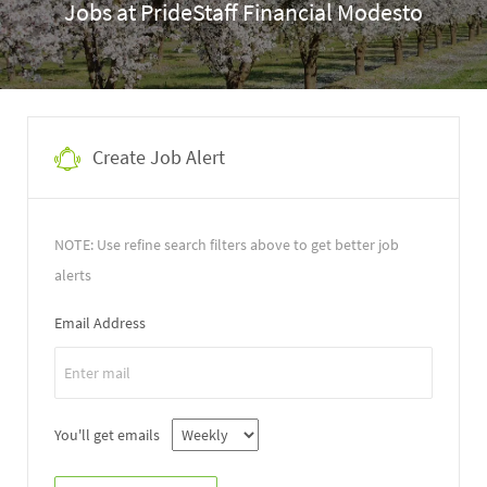
Jobs at PrideStaff Financial Modesto
Create Job Alert
NOTE: Use refine search filters above to get better job
alerts
Email Address
You'll get emails